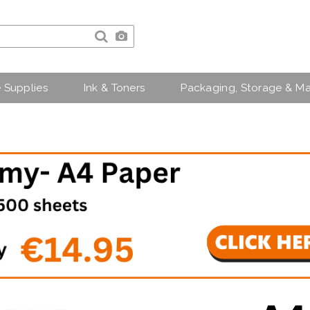
e Supplies
Ink & Toners
Packaging, Storage & Ma