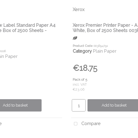
Xerox
w Label Standard Paper A4
Xerox Premier Printer Paper - 
 Box of 2500 Sheets -
White, Box of 2500 Sheets 00
Product Code
003R94791
Category
Plain Paper
1116
ain Paper
€18.75
Pack of 5
incl. VAT
€23.06
Add to basket
Add to basket
e
Compare