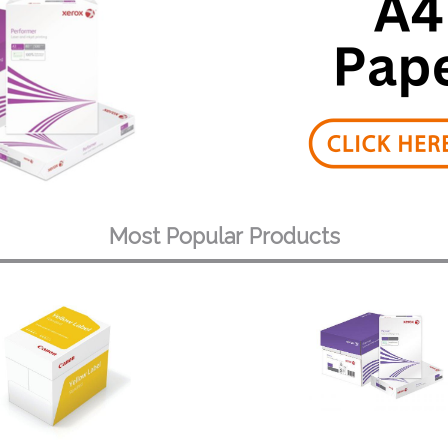
Most Popular Products