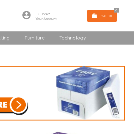
0
Hi There!
€0.00
Your Account
iling
Furniture
Technology