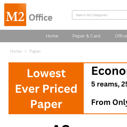
Home
Paper & Card
Offic
Home
Paper