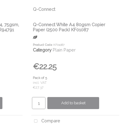
Q-Connect
A4, 75gsm,
Q-Connect White A4 80gsm Copier
3R94791
Paper (2500 Pack) KF01087
Product Code
KF01087
Category
Plain Paper
€22.25
Pack of 5
incl. VAT
€27.37
Add to basket
Compare