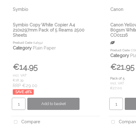
Symbio
Canon
Symbio Copy White Copier A4
Canon Yello
210x297mm Pack of 5 Reams 2500
80gsm White
Sheets
CO01116
Product Code
646592
Category
Plain Paper
Product Code
CO0
Category
Pl
€14.95
€21.95
incl. VAT
Pack of 5
€18.39
incl. VAT
RRP €29.00
€27.00
48
%
Add to basket
Compare
Compar